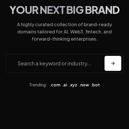
YOUR NEXT BIG BRAND
About
A highly curated collection of brand-ready
Domains
domains tailored for AI, Web3, fintech, and
Sales
forward-thinking enterprises.
FAQ
Privacy
Terms
X
LinkedIn
Trending:
.com
.ai
.xyz
.now
.bot
•
•
•
•