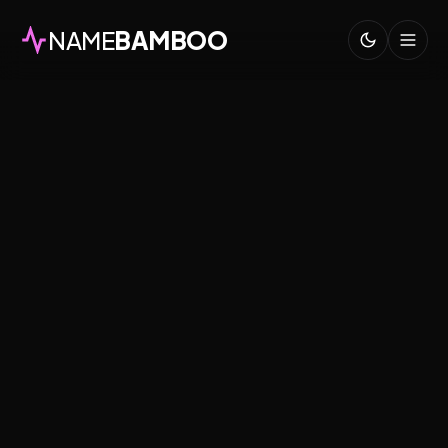
NAME
BAMBOO