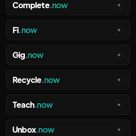
Complete
.now
Fi
.now
Gig
.now
Recycle
.now
Teach
.now
Unbox
.now