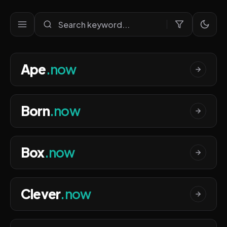
Ultra Premium Domains Port
Ape
.now
Born
.now
Box
.now
Clever
.now