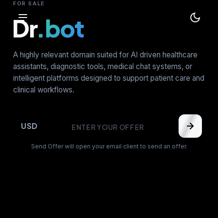
FOR SALE
Dr
.bot
A highly relevant domain suited for AI driven healthcare
assistants, diagnostic tools, medical chat systems, or
intelligent platforms designed to support patient care and
clinical workflows.
USD
Send Offer will open your email client to send an offer.