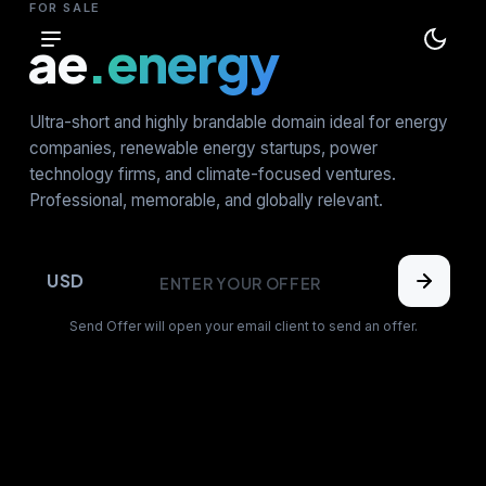
FOR SALE
ae
.energy
Ultra-short and highly brandable domain ideal for energy
companies, renewable energy startups, power
technology firms, and climate-focused ventures.
Professional, memorable, and globally relevant.
USD
Send Offer will open your email client to send an offer.