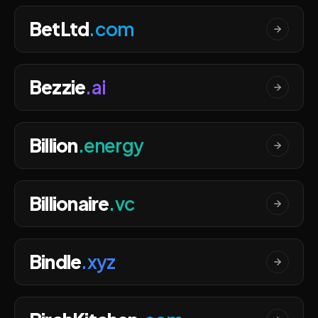
BetLtd
.com
Bezzie
.ai
Billion
.energy
Billionaire
.vc
Bindle
.xyz