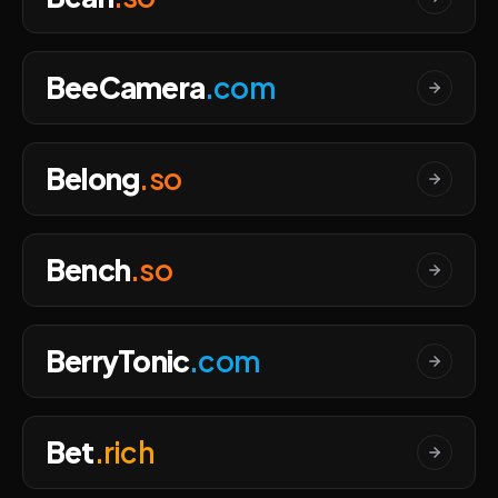
BeeCamera
.com
Belong
.so
Bench
.so
BerryTonic
.com
Bet
.rich