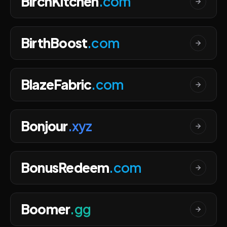
BirchKitchen
.com
BirthBoost
.com
BlazeFabric
.com
Bonjour
.xyz
BonusRedeem
.com
Boomer
.gg