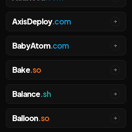
AxisDeploy
.com
BabyAtom
.com
Bake
.so
Balance
.sh
Balloon
.so