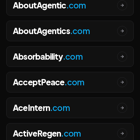
AboutAgentic
.com
AboutAgentics
.com
Absorbability
.com
AcceptPeace
.com
AceIntern
.com
ActiveRegen
.com