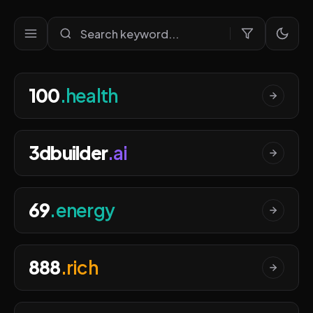
Ultra Premium Domains Port
100
.health
3dbuilder
.ai
69
.energy
888
.rich