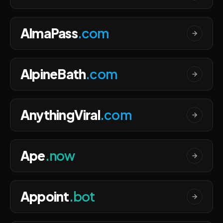
AlmaPass
.com
AlpineBath
.com
AnythingViral
.com
Ape
.now
Appoint
.bot