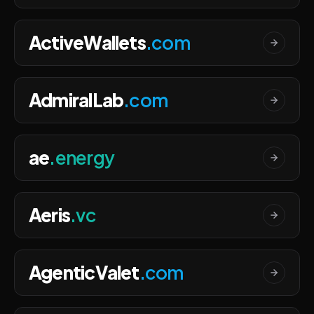
ActiveWallets
.com
AdmiralLab
.com
ae
.energy
Aeris
.vc
AgenticValet
.com