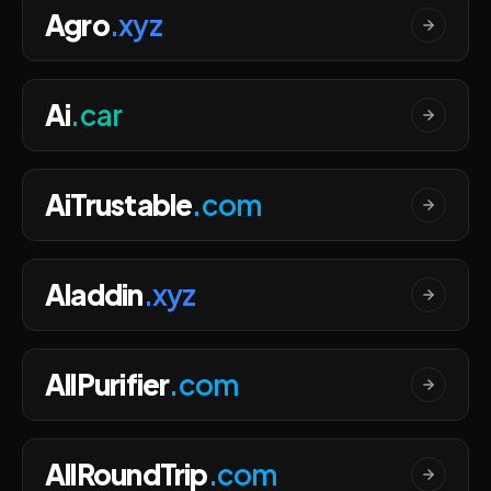
Agro
.xyz
Ai
.car
AiTrustable
.com
Aladdin
.xyz
AllPurifier
.com
AllRoundTrip
.com