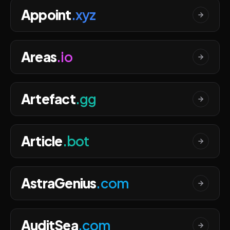
Appoint
.xyz
Areas
.io
Artefact
.gg
Article
.bot
AstraGenius
.com
AuditSea
.com