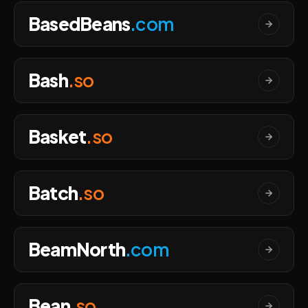
BasedBeans
.com
Bash
.so
Basket
.so
Batch
.so
BeamNorth
.com
Bean
.so