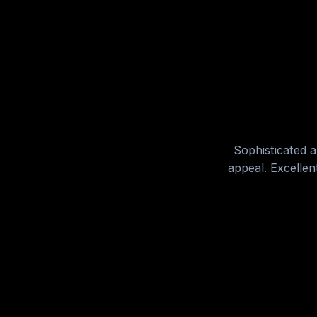
Sophisticated a
appeal. Excellen