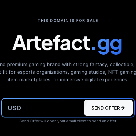
THIS DOMAIN IS FOR SALE
Artefact
.gg
nd premium gaming brand with strong fantasy, collectible,
t fit for esports organizations, gaming studios, NFT gaming 
item marketplaces, or immersive digital experiences.
USD
SEND OFFER
Send Offer will open your email client to send an offer.