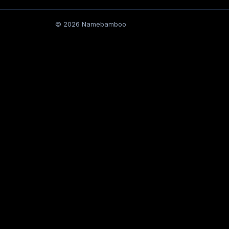
© 2026 Namebamboo