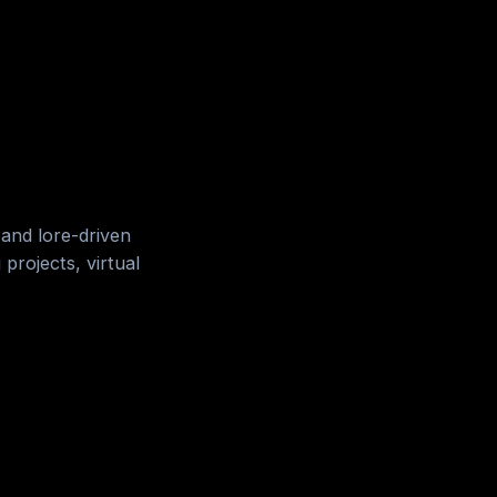
 and lore-driven
projects, virtual