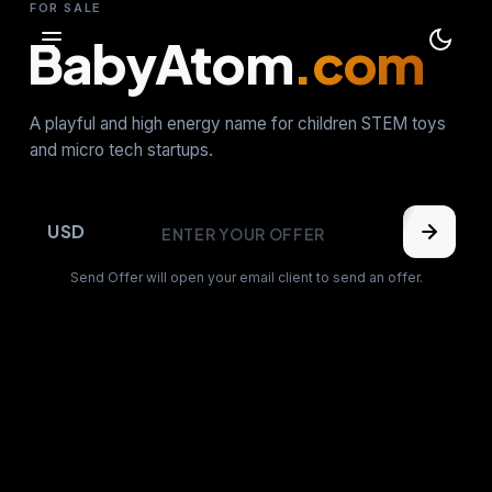
FOR SALE
BabyAtom
.com
A playful and high energy name for children STEM toys
and micro tech startups.
USD
Send Offer will open your email client to send an offer.