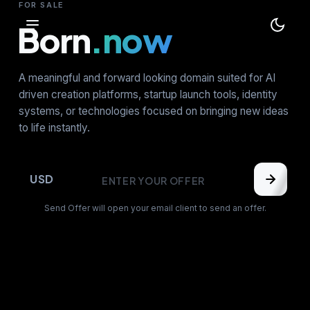
FOR SALE
Born
.now
A meaningful and forward looking domain suited for AI
driven creation platforms, startup launch tools, identity
systems, or technologies focused on bringing new ideas
to life instantly.
USD
Send Offer will open your email client to send an offer.