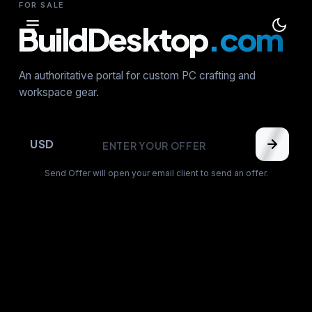
FOR SALE
BuildDesktop
.com
An authoritative portal for custom PC crafting and
workspace gear.
USD
Send Offer will open your email client to send an offer.