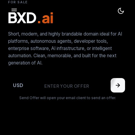
FOR SALE
BXD
.ai
Short, modern, and highly brandable domain ideal for AI
platforms, autonomous agents, developer tools,
enterprise software, AI infrastructure, or intelligent
automation. Clean, memorable, and built for the next
generation of AI.
USD
Send Offer will open your email client to send an offer.