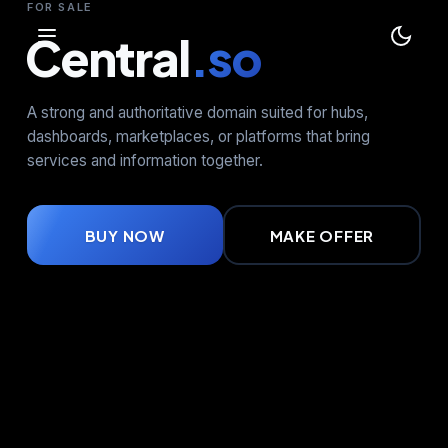
FOR SALE
Central
.so
A strong and authoritative domain suited for hubs,
dashboards, marketplaces, or platforms that bring
services and information together.
BUY NOW
MAKE OFFER