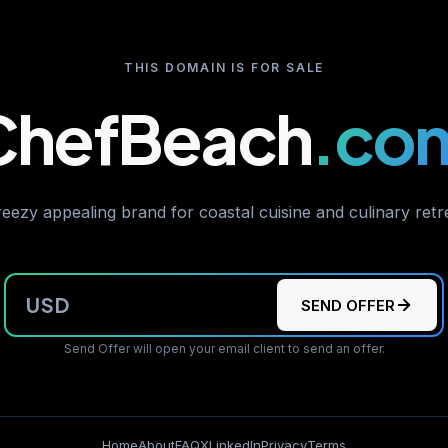
THIS DOMAIN IS FOR SALE
ChefBeach
.co
eezy appealing brand for coastal cuisine and culinary retr
USD
SEND OFFER
Send Offer will open your email client to send an offer.
Home
About
FAQ
X
LinkedIn
Privacy
Terms