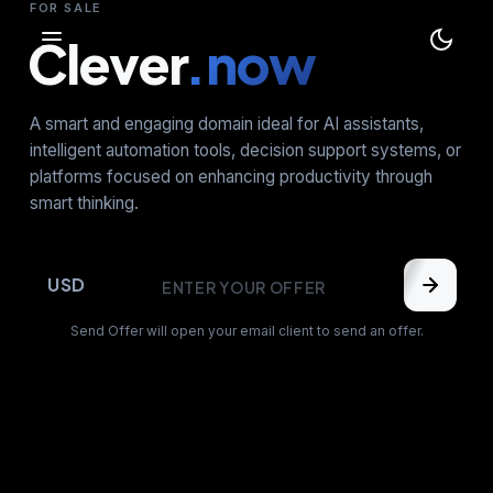
FOR SALE
Clever
.now
A smart and engaging domain ideal for AI assistants,
intelligent automation tools, decision support systems, or
platforms focused on enhancing productivity through
smart thinking.
USD
Send Offer will open your email client to send an offer.