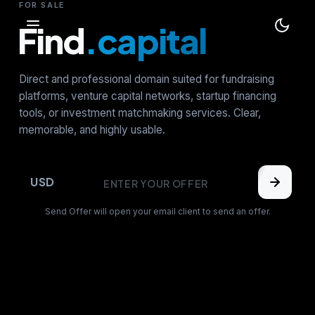
FOR SALE
Find
.capital
Direct and professional domain suited for fundraising
platforms, venture capital networks, startup financing
tools, or investment matchmaking services. Clear,
memorable, and highly usable.
USD
Send Offer will open your email client to send an offer.