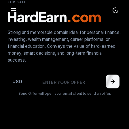
FOR SALE
HardEarn
.com
Strong and memorable domain ideal for personal finance,
investing, wealth management, career platforms, or
financial education. Conveys the value of hard-earned
money, smart decisions, and long-term financial
success.
USD
Send Offer will open your email client to send an offer.