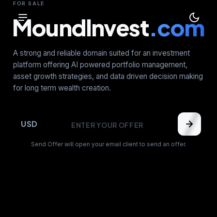
FOR SALE
MoundInvest
.com
A strong and reliable domain suited for an investment
platform offering AI powered portfolio management,
asset growth strategies, and data driven decision making
for long term wealth creation.
USD
Send Offer will open your email client to send an offer.