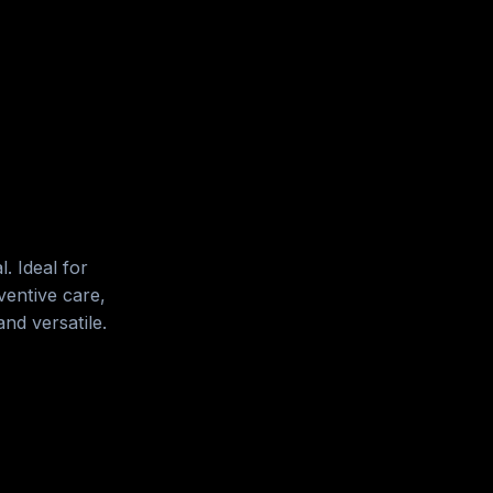
. Ideal for
entive care,
nd versatile.