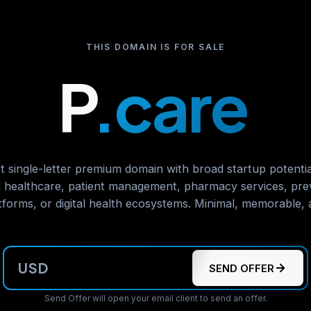
THIS DOMAIN IS FOR SALE
P
.care
t single-letter premium domain with broad startup potential
 healthcare, patient management, pharmacy services, prev
atforms, or digital health ecosystems. Minimal, memorable, a
USD
SEND OFFER
Send Offer will open your email client to send an offer.