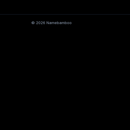
© 2026 Namebamboo