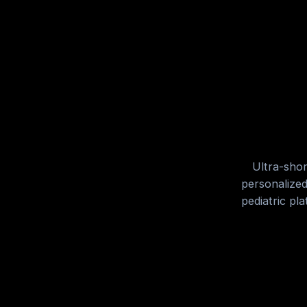
Ultra-shor
personalized
pediatric pl