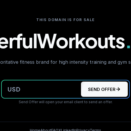
THIS DOMAIN IS FOR SALE
rfulWorkouts
ritative fitness brand for high intensity training and gym 
USD
SEND OFFER
Send Offer will open your email client to send an offer.
Home
About
FAQ
X
LinkedIn
Privacy
Terms