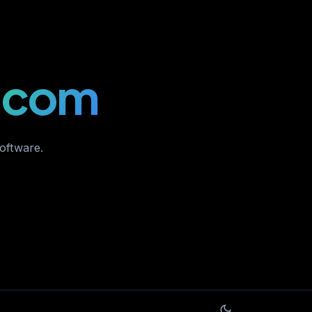
.com
software.