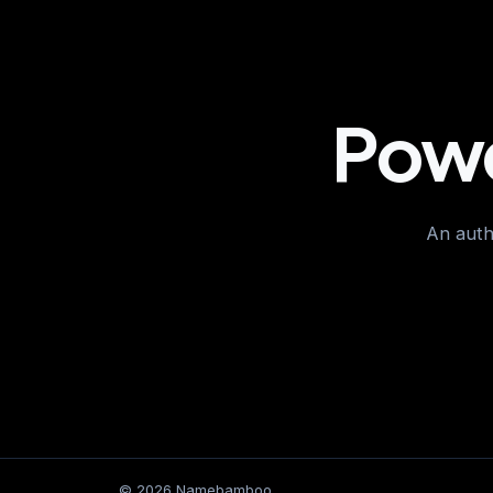
Powe
An autho
© 2026 Namebamboo